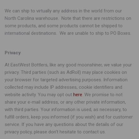
We can ship to virtually any address in the world from our
North Carolina warehouse. Note that there are restrictions on
some products, and some products cannot be shipped to
international destinations. We are unable to ship to PO Boxes.
Privacy
At EastWest Bottlers, like any good moonshiner, we value your
privacy. Third parties (such as AdRoll) may place cookies on
your browser for targeted advertising purposes. Information
collected may include IP addresses, cookie identifiers and
website activity. You may opt out
here
. We promise to not
share your e-mail address, or any other private information,
with third parties. Your information is used, as necessary, to
fulfill orders, keep you informed (if you wish) and for customer
service. If you have any questions about the details of our
privacy policy, please don't hesitate to contact us.