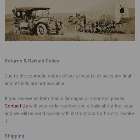
Returns & Refund Policy
Due to the cosmetic nature of our products, all sales are final
and refunds are not available.
If you receive an item that is damaged or incorrect, please
Contact Us
with your order number and details about the issue
and we will respond quickly with instructions for how to resolve
it.
Shipping