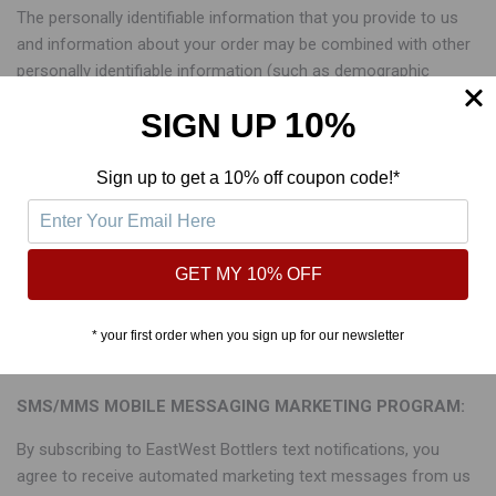
The personally identifiable information that you provide to us
and information about your order may be combined with other
personally identifiable information (such as demographic
information and past purchase history) available from our
10%
SIGN UP
records and other sources. We also use Pixel Tags to collect
additional information regarding your browsing experience. This
information will be used to make our future marketing efforts
Sign up to get a 10% off coupon code!*
more efficient and to provide you with a more relevant and
timely brand and shopping experience. This information may
also be shared with our third party service providers that assist
GET MY 10% OFF
us with our marketing efforts and with other marketers whose
products or services we feel may be of interest to you. If you
prefer that we do not share your name and address with other
* your first order when you sign up for our newsletter
marketers, please email us at contact@eastwestbottlers.com.
SMS/MMS MOBILE MESSAGING MARKETING PROGRAM:
By subscribing to EastWest Bottlers text notifications, you
agree to receive automated marketing text messages from us