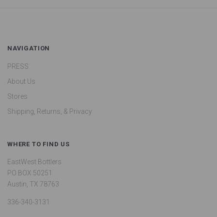
NAVIGATION
PRESS
About Us
Stores
Shipping, Returns, & Privacy
WHERE TO FIND US
EastWest Bottlers
PO BOX 50251
Austin, TX 78763
336-340-3131