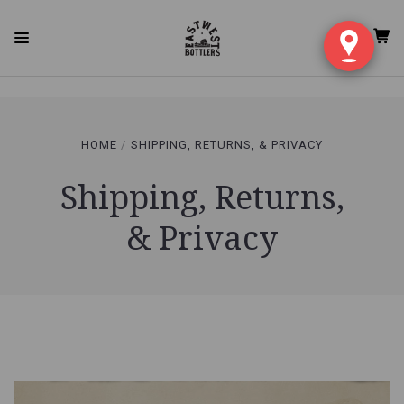
qgauil91flc6hfc63vvkv3vup5 rvdkda1h0rc6r8e02oqq12esod
HOME
SHIPPING, RETURNS, & PRIVACY
Shipping, Returns,
& Privacy