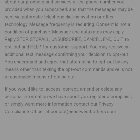
about our products and services at the phone number you
provided when you subscribed, and that the messages may be
sent via automatic telephone dialling system or other
technology. Message frequency is recurring. Consent is not a
condition of purchase. Message and data rates may apply.
Reply STOP, STOPALL, UNSUBSCRIBE, CANCEL, END, QUIT to
opt-out and HELP for customer support. You may receive an
additional text message confirming your decision to opt-out.
You understand and agree that attempting to opt-out by any
means other than texting the opt-out commands above is not
a reasonable means of opting out.
If you would like to: access, correct, amend or delete any
personal information we have about you, register a complaint,
or simply want more information contact our Privacy
Compliance Officer at contact@eastwestbottlers.com.