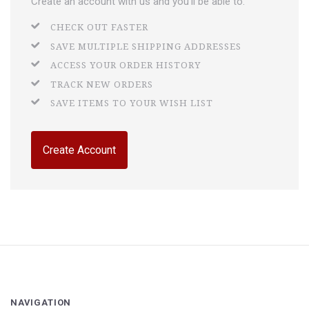
Create an account with us and you'll be able to:
CHECK OUT FASTER
SAVE MULTIPLE SHIPPING ADDRESSES
ACCESS YOUR ORDER HISTORY
TRACK NEW ORDERS
SAVE ITEMS TO YOUR WISH LIST
Create Account
NAVIGATION