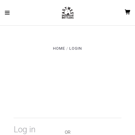
qgauil91flc6hfc63vvkv3vup5 rvdkda1h0rc6r8e02oqq12esod
HOME
LOGIN
Log in
OR