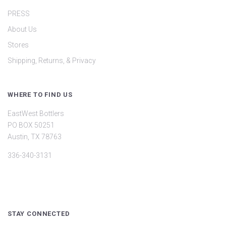
PRESS
About Us
Stores
Shipping, Returns, & Privacy
WHERE TO FIND US
EastWest Bottlers
PO BOX 50251
Austin, TX 78763
336-340-3131
STAY CONNECTED