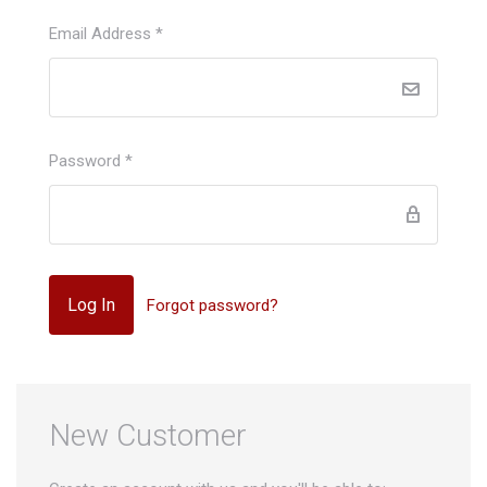
Email Address
*
Password
*
Forgot password?
New Customer